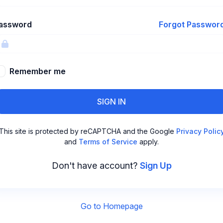
assword
Forgot Passwor
Remember me
SIGN IN
This site is protected by reCAPTCHA and the Google
Privacy Polic
and
Terms of Service
apply.
Don't have account?
Sign Up
Go to Homepage