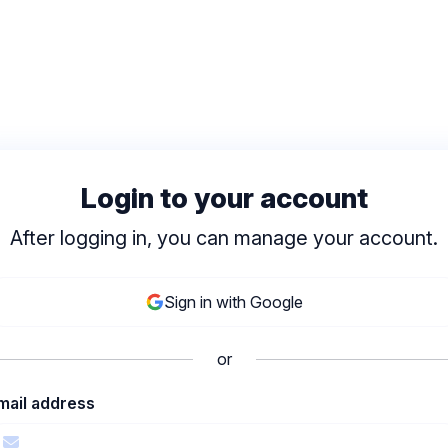
Login to your account
After logging in, you can manage your account.
Sign in with Google
or
mail address